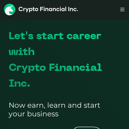
Let's start career
with
Crypto Financial
Inc.
Now earn, learn and start
your business