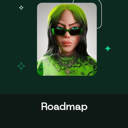
Roadmap